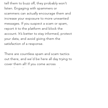
tell them to buzz off, they probably won’t 
listen. Engaging with spammers or 
scammers can actually encourage them and 
increase your exposure to more unwanted 
messages. If you suspect a scam or spam, 
report it to the platform and block the 
account. It’s better to stay informed, protect 
your data, and avoid giving them the 
satisfaction of a response.
There are countless spam and scam tactics 
out there, and we’d be here all day trying to 
cover them all! If you come across 
something that seems suspicious, take a 
moment to look it up. You’ll likely find others 
who’ve encountered the same fraud, along 
with victims sharing their experiences and 
tips to help you steer clear. As with anything 
online, it’s important to take precautions, do 
your research, and stay safe!
Social Media