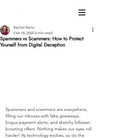
Rachel Rains
Feb 18, 2025
5 min read
Spammers vs Scammers: How to Protect
Yourself from Digital Deception
Spammers and scammers are everywhere, 
filling our inboxes with fake giveaways, 
bogus payment alerts, and sketchy follower-
boosting offers. Nothing makes our eyes roll 
harder! As technology evolves, so do the 