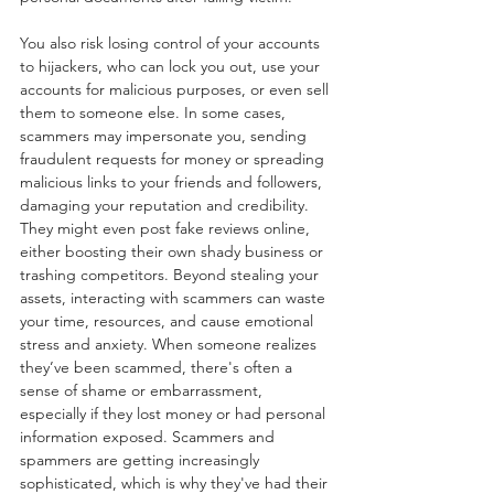
You also risk losing control of your accounts 
to hijackers, who can lock you out, use your 
accounts for malicious purposes, or even sell 
them to someone else. In some cases, 
scammers may impersonate you, sending 
fraudulent requests for money or spreading 
malicious links to your friends and followers, 
damaging your reputation and credibility. 
They might even post fake reviews online, 
either boosting their own shady business or 
trashing competitors. Beyond stealing your 
assets, interacting with scammers can waste 
your time, resources, and cause emotional 
stress and anxiety. When someone realizes 
they’ve been scammed, there's often a 
sense of shame or embarrassment, 
especially if they lost money or had personal 
information exposed. Scammers and 
spammers are getting increasingly 
sophisticated, which is why they've had their 