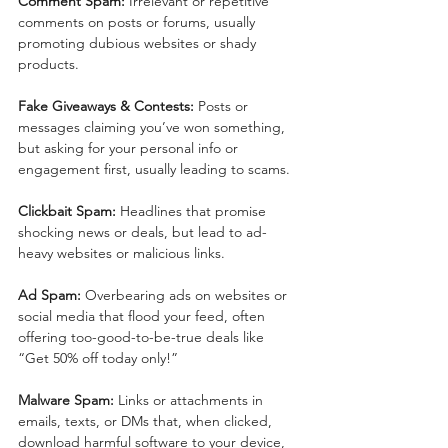
Comment Spam:
 Irrelevant or repetitive 
comments on posts or forums, usually 
promoting dubious websites or shady 
products.
Fake Giveaways & Contests:
 Posts or 
messages claiming you’ve won something, 
but asking for your personal info or 
engagement first, usually leading to scams.
Clickbait Spam:
 Headlines that promise 
shocking news or deals, but lead to ad-
heavy websites or malicious links.
Ad Spam:
 Overbearing ads on websites or 
social media that flood your feed, often 
offering too-good-to-be-true deals like 
“Get 50% off today only!”
Malware Spam:
 Links or attachments in 
emails, texts, or DMs that, when clicked, 
download harmful software to your device, 