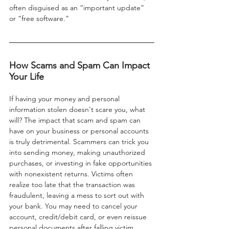
often disguised as an “important update” 
or “free software.”
How Scams and Spam Can Impact 
Your Life
If having your money and personal 
information stolen doesn't scare you, what 
will? The impact that scam and spam can 
have on your business or personal accounts 
is truly detrimental. Scammers can trick you 
into sending money, making unauthorized 
purchases, or investing in fake opportunities 
with nonexistent returns. Victims often 
realize too late that the transaction was 
fraudulent, leaving a mess to sort out with 
your bank. You may need to cancel your 
account, credit/debit card, or even reissue 
personal documents after falling victim.