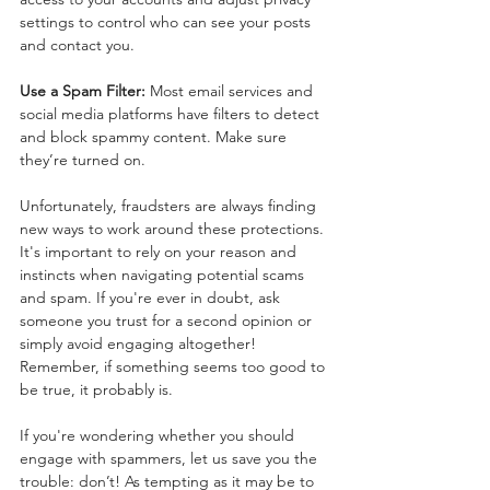
settings to control who can see your posts 
and contact you.
Use a Spam Filter:
 Most email services and 
social media platforms have filters to detect 
and block spammy content. Make sure 
they’re turned on.
Unfortunately, fraudsters are always finding 
new ways to work around these protections. 
It's important to rely on your reason and 
instincts when navigating potential scams 
and spam. If you're ever in doubt, ask 
someone you trust for a second opinion or 
simply avoid engaging altogether! 
Remember, if something seems too good to 
be true, it probably is.
If you're wondering whether you should 
engage with spammers, let us save you the 
trouble: don’t! As tempting as it may be to 