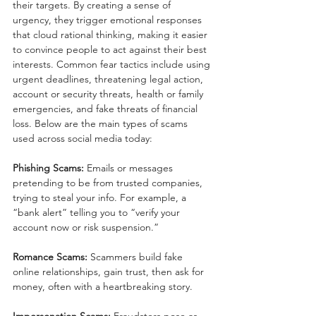
their targets. By creating a sense of 
urgency, they trigger emotional responses 
that cloud rational thinking, making it easier 
to convince people to act against their best 
interests. Common fear tactics include using 
urgent deadlines, threatening legal action, 
account or security threats, health or family 
emergencies, and fake threats of financial 
loss. Below are the main types of scams 
used across social media today:
Phishing Scams:
 Emails or messages 
pretending to be from trusted companies, 
trying to steal your info. For example, a 
“bank alert” telling you to “verify your 
account now or risk suspension.”
Romance Scams:
 Scammers build fake 
online relationships, gain trust, then ask for 
money, often with a heartbreaking story.
Impersonation Scams:
 Fraudsters pose as 