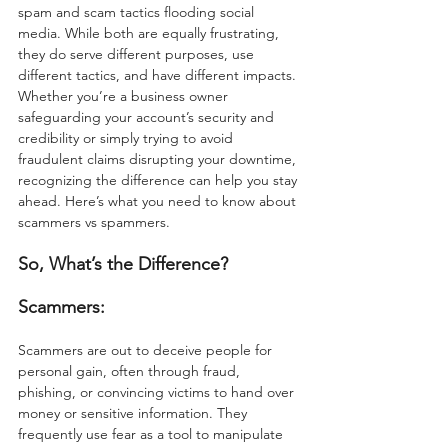
spam and scam tactics flooding social 
media. While both are equally frustrating, 
they do serve different purposes, use 
different tactics, and have different impacts. 
Whether you’re a business owner 
safeguarding your account’s security and 
credibility or simply trying to avoid 
fraudulent claims disrupting your downtime, 
recognizing the difference can help you stay 
ahead. Here’s what you need to know about 
scammers vs spammers.
So, What’s the Difference?
Scammers:
Scammers are out to deceive people for 
personal gain, often through fraud, 
phishing, or convincing victims to hand over 
money or sensitive information. They 
frequently use fear as a tool to manipulate 