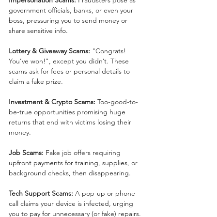
government officials, banks, or even your 
boss, pressuring you to send money or 
share sensitive info.
Lottery & Giveaway Scams:
 "Congrats! 
You’ve won!", except you didn’t. These 
scams ask for fees or personal details to 
claim a fake prize.
Investment & Crypto Scams:
 Too-good-to-
be-true opportunities promising huge 
returns that end with victims losing their 
money.
Job Scams:
 Fake job offers requiring 
upfront payments for training, supplies, or 
background checks, then disappearing.
Tech Support Scams:
 A pop-up or phone 
call claims your device is infected, urging 
you to pay for unnecessary (or fake) repairs.