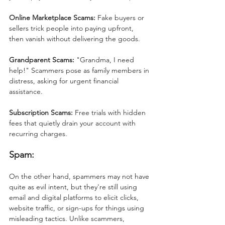
Online Marketplace Scams:
 Fake buyers or 
sellers trick people into paying upfront, 
then vanish without delivering the goods.
Grandparent Scams:
 "Grandma, I need 
help!" Scammers pose as family members in 
distress, asking for urgent financial 
assistance.
Subscription Scams:
 Free trials with hidden 
fees that quietly drain your account with 
recurring charges.
Spam:
On the other hand, spammers may not have 
quite as evil intent, but they're still using 
email and digital platforms to elicit clicks, 
website traffic, or sign-ups for things using 
misleading tactics.
 Unlike scammers, 