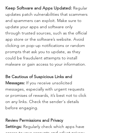
Keep Software and Apps Updated:
 Regular 
updates patch vulnerabilities that scammers 
and spammers can exploit. Make sure to 
update your apps and software only 
through trusted sources, such as the official 
app store or the software’s website. Avoid 
clicking on pop-up notifications or random 
prompts that ask you to update, as they 
could be fraudulent attempts to install 
malware or gain access to your information.
Be Cautious of Suspicious Links and 
Messages:
 If you receive unsolicited 
messages, especially with urgent requests 
or promises of rewards, it’s best not to click 
on any links. Check the sender's details 
before engaging.
Review Permissions and Privacy 
Settings:
 Regularly check which apps have 
access to your accounts and adjust privacy 