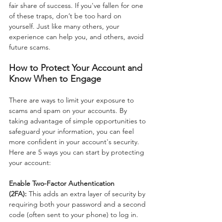
fair share of success. If you've fallen for one 
of these traps, don’t be too hard on 
yourself. Just like many others, your 
experience can help you, and others, avoid 
future scams.
How to Protect Your Account and 
Know When to Engage
There are ways to limit your exposure to 
scams and spam on your accounts. By 
taking advantage of simple opportunities to 
safeguard your information, you can feel 
more confident in your account's security. 
Here are 5 ways you can start by protecting 
your account:
Enable Two-Factor Authentication 
(2FA):
 This adds an extra layer of security by 
requiring both your password and a second 
code (often sent to your phone) to log in.