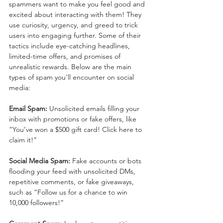
spammers want to make you feel good and 
excited about interacting with them! They 
use curiosity, urgency, and greed to trick 
users into engaging further. Some of their 
tactics include eye-catching headlines, 
limited-time offers, and promises of 
unrealistic rewards. Below are the main 
types of spam you’ll encounter on social 
media:
Email Spam:
 Unsolicited emails filling your 
inbox with promotions or fake offers, like 
“You’ve won a $500 gift card! Click here to 
claim it!”
Social Media Spam:
 Fake accounts or bots 
flooding your feed with unsolicited DMs, 
repetitive comments, or fake giveaways, 
such as “Follow us for a chance to win 
10,000 followers!”