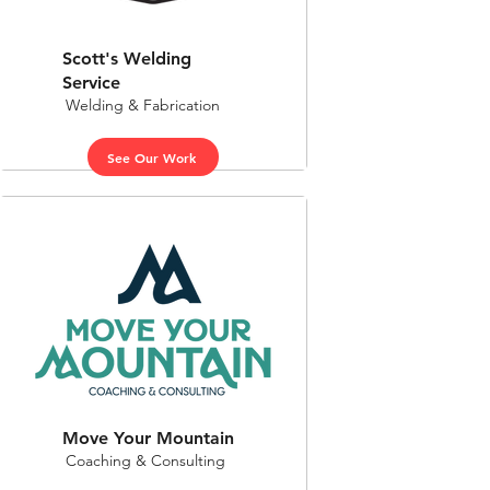
Scott's Welding
Service
Welding & Fabrication
See Our Work
Move Your Mountain
Coaching & Consulting