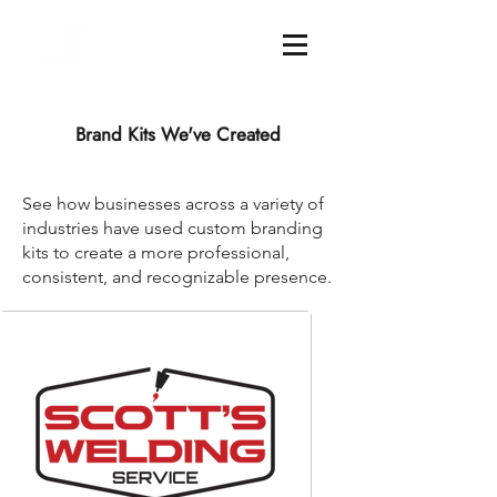
Brand Kits We've Created
See how businesses across a variety of
industries have used custom branding
kits to create a more professional,
consistent, and recognizable presence.