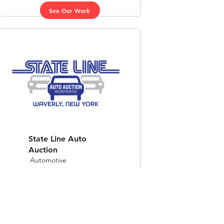
See Our Work
State Line Auto
Auction
Automotive
See Our Work
Top 10 Marketing Agency in Kansas 2025, Best of