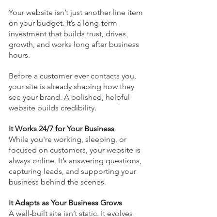
Your website isn’t just another line item 
on your budget. It’s a long-term 
investment that builds trust, drives 
growth, and works long after business 
hours.
Before a customer ever contacts you, 
your site is already shaping how they 
see your brand. A polished, helpful 
website builds credibility.
It Works 24/7 for Your Business
While you're working, sleeping, or 
focused on customers, your website is 
always online. It’s answering questions, 
capturing leads, and supporting your 
business behind the scenes.
It Adapts as Your Business Grows
A well-built site isn’t static. It evolves 