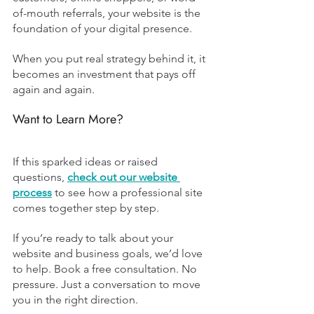
of-mouth referrals, your website is the 
foundation of your digital presence.
When you put real strategy behind it, it 
becomes an investment that pays off 
again and again.
Want to Learn More?
If this sparked ideas or raised 
questions, 
check out our website 
process
to see how a professional site 
comes together step by step.
If you’re ready to talk about your 
website and business goals, we’d love 
to help. Book a free consultation. No 
pressure. Just a conversation to move 
you in the right direction.