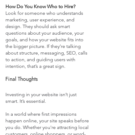
How Do You Know Who to Hire?
Look for someone who understands 
marketing, user experience, and 
design. They should ask smart 
questions about your audience, your 
goals, and how your website fits into 
the bigger picture. If they’re talking 
about structure, messaging, SEO, calls 
to action, and guiding users with 
intention, that’s a great sign.
Final Thoughts
Investing in your website isn’t just 
smart. It’s essential. 
In a world where first impressions 
happen online, your site speaks before 
you do. Whether you're attracting local 
customers, online shoppers, or word-