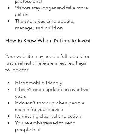
professional
Visitors stay longer and take more 
action
The site is easier to update, 
manage, and build on
How to Know When It’s Time to Invest
Your website may need a full rebuild or 
just a refresh. Here are a few red flags 
to look for:
It isn’t mobile-friendly
It hasn’t been updated in over two 
years
It doesn’t show up when people 
search for your service
It’s missing clear calls to action
You’re embarrassed to send 
people to it