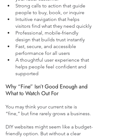
Strong calls to action that guide 
people to buy, book, or inquire
Intuitive navigation that helps 
visitors find what they need quickly
Professional, mobile-friendly 
design that builds trust instantly
Fast, secure, and accessible 
performance for all users
A thoughtful user experience that 
helps people feel confident and 
supported
Why “Fine” Isn’t Good Enough and 
What to Watch Out For
You may think your current site is 
“fine,” but fine rarely grows a business.
DIY websites might seem like a budget-
friendly option. But without a clear 