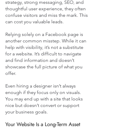
strategy, strong messaging, SEO, and 
thoughtful user experience, they often 
confuse visitors and miss the mark. This 
can cost you valuable leads.
Relying solely on a Facebook page is 
another common misstep. While it can 
help with visibility, it’s not a substitute 
for a website. It’s difficult to navigate 
and find information and doesn’t 
showcase the full picture of what you 
offer.
Even hiring a designer isn’t always 
enough if they focus only on visuals. 
You may end up with a site that looks 
nice but doesn’t convert or support 
your business goals.
Your Website Is a Long-Term Asset