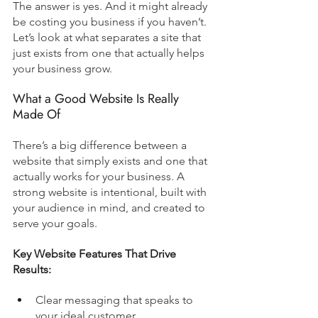
The answer is yes. And it might already 
be costing you business if you haven’t. 
Let’s look at what separates a site that 
just exists from one that actually helps 
your business grow.
What a Good Website Is Really 
Made Of
There’s a big difference between a 
website that simply exists and one that 
actually works for your business. A 
strong website is intentional, built with 
your audience in mind, and created to 
serve your goals.
Key Website Features That Drive 
Results:
Clear messaging that speaks to 
your ideal customer