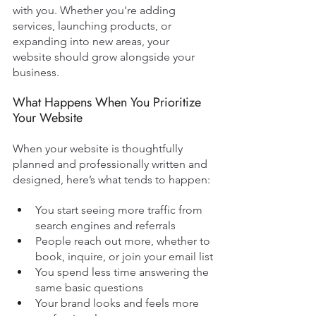
with you. Whether you're adding 
services, launching products, or 
expanding into new areas, your 
website should grow alongside your 
business.
What Happens When You Prioritize 
Your Website
When your website is thoughtfully 
planned and professionally written and 
designed, here’s what tends to happen:
You start seeing more traffic from 
search engines and referrals
People reach out more, whether to 
book, inquire, or join your email list
You spend less time answering the 
same basic questions
Your brand looks and feels more 