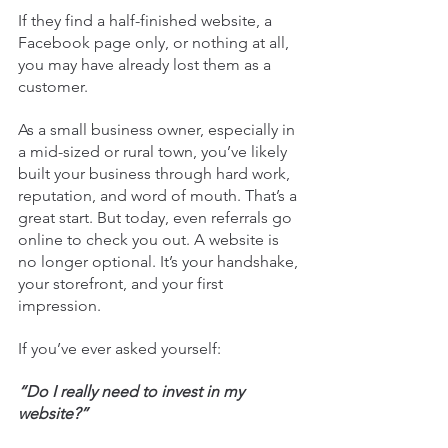
If they find a half-finished website, a 
Facebook page only, or nothing at all, 
you may have already lost them as a 
customer.
As a small business owner, especially in 
a mid-sized or rural town, you’ve likely 
built your business through hard work, 
reputation, and word of mouth. That’s a 
great start. But today, even referrals go 
online to check you out. A website is 
no longer optional. It’s your handshake, 
your storefront, and your first 
impression.
If you’ve ever asked yourself:
“Do I really need to invest in my 
website?”