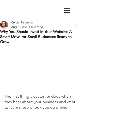
Crystal Peterson
Aug 25, 2025
4 min read
Why You Should Invest in Your Website: A
Smart Move for Small Businesses Ready to
Grow
The first thing a customer does when 
they hear about your business and want 
to learn more is look you up online.