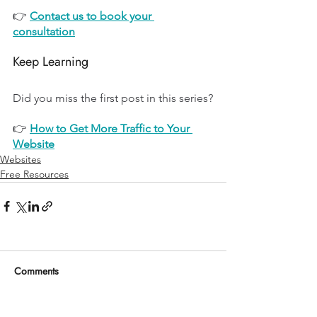
👉 
Contact us to book your 
consultation
Keep Learning
Did you miss the first post in this series?
👉 
How to Get More Traffic to Your 
Website
Websites
Free Resources
Comments