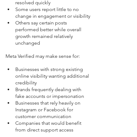
resolved quickly
Some users report little to no 
change in engagement or visibility
Others say certain posts 
performed better while overall 
growth remained relatively 
unchanged
Meta Verified may make sense for:
Businesses with strong existing 
online visibility wanting additional 
credibility
Brands frequently dealing with 
fake accounts or impersonation
Businesses that rely heavily on 
Instagram or Facebook for 
customer communication
Companies that would benefit 
from direct support access