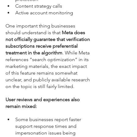
Content strategy calls
Active account monitoring
One important thing businesses 
should understand is that 
Meta does 
not officially guarantee that verification 
subscriptions receive preferential 
treatment in the algorithm
. While Meta 
references “search optimization” in its 
marketing materials, the exact impact 
of this feature remains somewhat 
unclear, and publicly available research 
on the topic is still fairly limited.
User reviews and experiences also 
remain mixed:
Some businesses report faster 
support response times and 
impersonation issues being 