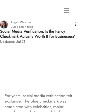
Logan Welcher
Jun 3
5 min read
Social Media Verification: Is the Fancy
Checkmark Actually Worth It for Businesses?
Updated:
Jul 21
For years, social media verification felt 
exclusive. The blue checkmark was 
associated with celebrities, major 