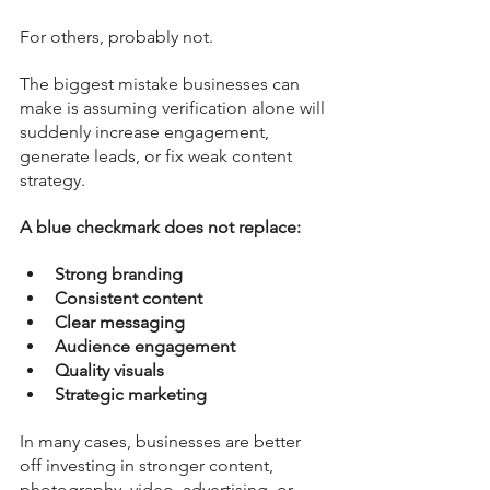
For others, probably not.
The biggest mistake businesses can 
make is assuming verification alone will 
suddenly increase engagement, 
generate leads, or fix weak content 
strategy.
A blue checkmark does not replace:
Strong branding
Consistent content
Clear messaging
Audience engagement
Quality visuals
Strategic marketing
In many cases, businesses are better 
off investing in stronger content, 
photography, video, advertising, or 