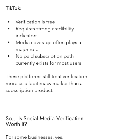
TikTok:
Verification is free
Requires strong credibility 
indicators
Media coverage often plays a 
major role
No paid subscription path 
currently exists for most users
These platforms still treat verification 
more as a legitimacy marker than a 
subscription product.
So… Is Social Media Verification 
Worth It?
For some businesses, yes.