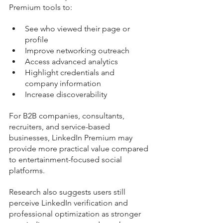
Premium tools to:
See who viewed their page or 
profile
Improve networking outreach
Access advanced analytics
Highlight credentials and 
company information
Increase discoverability
For B2B companies, consultants, 
recruiters, and service-based 
businesses, LinkedIn Premium may 
provide more practical value compared 
to entertainment-focused social 
platforms.
Research also suggests users still 
perceive LinkedIn verification and 
professional optimization as stronger 