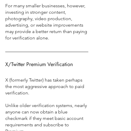
For many smaller businesses, however, 
investing in stronger content, 
photography, video production, 
advertising, or website improvements 
may provide a better return than paying 
for verification alone.
X/Twitter Premium Verification
X (formerly Twitter) has taken perhaps 
the most aggressive approach to paid 
verification.
Unlike older verification systems, nearly 
anyone can now obtain a blue 
checkmark if they meet basic account 
requirements and subscribe to 