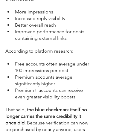
More impressions
Increased reply visibility
Better overall reach
Improved performance for posts 
containing external links
According to platform research:
Free accounts often average under 
100 impressions per post
Premium accounts average 
significantly higher
Premium+ accounts can receive 
even greater visibility boosts
That said, 
the blue checkmark itself no 
longer carries the same credibility it 
once did
. Because verification can now 
be purchased by nearly anyone, users 