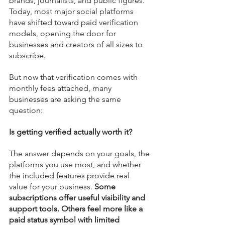
brands, journalists, and public figures. 
Today, most major social platforms 
have shifted toward paid verification 
models, opening the door for 
businesses and creators of all sizes to 
subscribe.
But now that verification comes with 
monthly fees attached, many 
businesses are asking the same 
question:
Is getting verified actually worth it?
The answer depends on your goals, the 
platforms you use most, and whether 
the included features provide real 
value for your business. 
Some 
subscriptions offer useful visibility and 
support tools. Others feel more like a 
paid status symbol with limited 