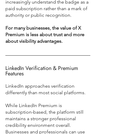
increasingly understand the badge as a 
paid subscription rather than a mark of 
authority or public recognition.
For many businesses, the value of X 
Premium is less about trust and more 
about visibility advantages.
LinkedIn Verification & Premium 
Features
LinkedIn approaches verification 
differently than most social platforms.
While LinkedIn Premium is 
subscription-based, the platform still 
maintains a stronger professional 
credibility environment overall. 
Businesses and professionals can use 