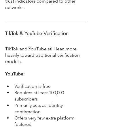
trust indicators compared to other 
networks.
TikTok & YouTube Verification
TikTok and YouTube still lean more 
heavily toward traditional verification 
models.
YouTube:
Verification is free
Requires at least 100,000 
subscribers
Primarily acts as identity 
confirmation
Offers very few extra platform 
features