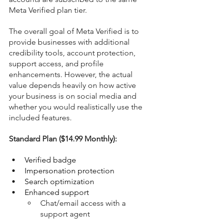
Meta Verified plan tier.
The overall goal of Meta Verified is to 
provide businesses with additional 
credibility tools, account protection, 
support access, and profile 
enhancements. However, the actual 
value depends heavily on how active 
your business is on social media and 
whether you would realistically use the 
included features.
Standard Plan ($14.99 Monthly):
Verified badge
Impersonation protection
Search optimization
Enhanced support
Chat/email access with a 
support agent