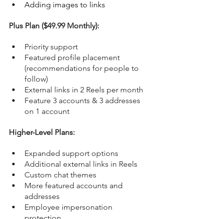
Adding images to links
Plus Plan ($49.99 Monthly):
Priority support
Featured profile placement 
(recommendations for people to 
follow)
External links in 2 Reels per month
Feature 3 accounts & 3 addresses 
on 1 account
Higher-Level Plans:
Expanded support options
Additional external links in Reels
Custom chat themes
More featured accounts and 
addresses
Employee impersonation 
protection