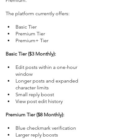
Premium.
The platform currently offers:
Basic Tier
Premium Tier
Premium+ Tier
Basic Tier ($3 Monthly):
Edit posts within a one-hour 
window
Longer posts and expanded 
character limits
Small reply boost
View post edit history
Premium Tier ($8 Monthly):
Blue checkmark verification
Larger reply boosts