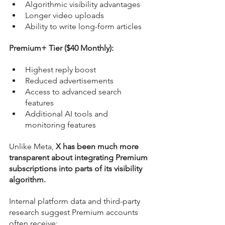
Algorithmic visibility advantages
Longer video uploads
Ability to write long-form articles
Premium+ Tier ($40 Monthly):
Highest reply boost
Reduced advertisements
Access to advanced search 
features
Additional AI tools and 
monitoring features
Unlike Meta, 
X has been much more 
transparent about integrating Premium 
subscriptions into parts of its visibility 
algorithm.
Internal platform data and third-party 
research suggest Premium accounts 
often receive: