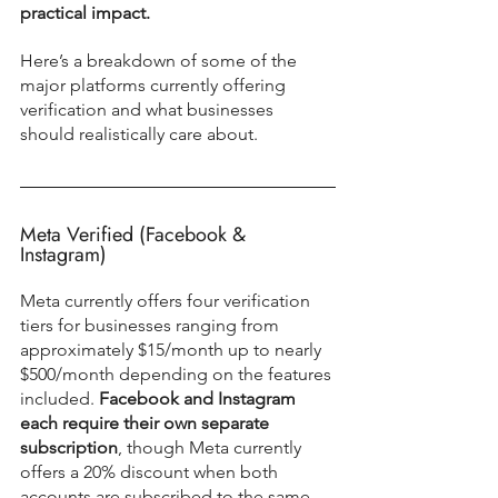
practical impact.
Here’s a breakdown of some of the 
major platforms currently offering 
verification and what businesses 
should realistically care about.
Meta Verified (Facebook & 
Instagram)
Meta currently offers four verification 
tiers for businesses ranging from 
approximately $15/month up to nearly 
$500/month depending on the features 
included. 
Facebook and Instagram 
each require their own separate 
subscription
, though Meta currently 
offers a 20% discount when both 
accounts are subscribed to the same 