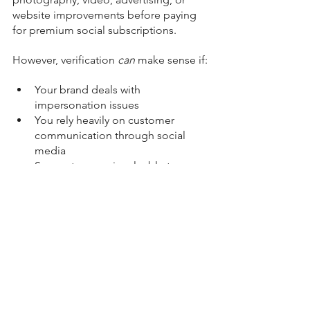
website improvements before paying 
for premium social subscriptions.
However, verification 
can
 make sense if:
Your brand deals with 
impersonation issues
You rely heavily on customer 
communication through social 
media
Support access is valuable to your 
business
You are highly active on platforms 
where visibility boosts matter
Credibility and trust signals are 
important within your industry
Final Thoughts