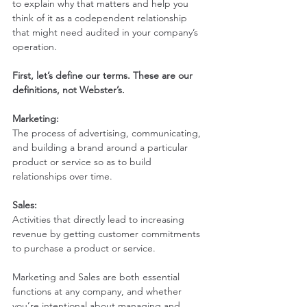
to explain why that matters and help you 
think of it as a codependent relationship 
that might need audited in your company’s 
operation. 
First, let’s define our terms. These are our 
definitions, not Webster’s.
Marketing:
The process of advertising, communicating, 
and building a brand around a particular 
product or service so as to build 
relationships over time.
Sales:
Activities that directly lead to increasing 
revenue by getting customer commitments 
to purchase a product or service.
Marketing and Sales are both essential 
functions at any company, and whether 
you’re intentional about managing and 