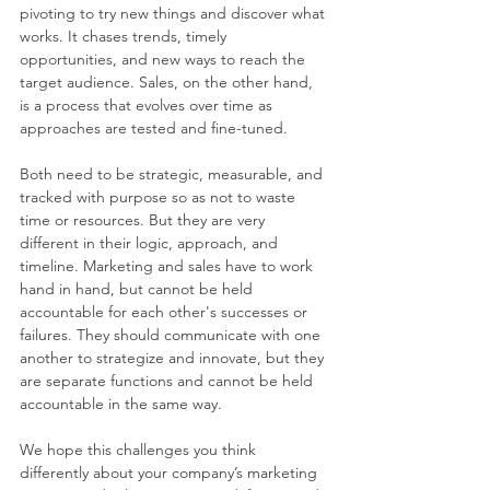
pivoting to try new things and discover what 
works. It chases trends, timely 
opportunities, and new ways to reach the 
target audience. Sales, on the other hand, 
is a process that evolves over time as 
approaches are tested and fine-tuned.
Both need to be strategic, measurable, and 
tracked with purpose so as not to waste 
time or resources. But they are very 
different in their logic, approach, and 
timeline. Marketing and sales have to work 
hand in hand, but cannot be held 
accountable for each other's successes or 
failures. They should communicate with one 
another to strategize and innovate, but they 
are separate functions and cannot be held 
accountable in the same way. 
We hope this challenges you think 
differently about your company’s marketing 