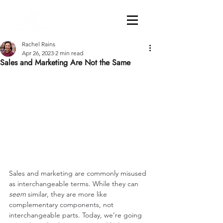
Rachel Rains
Apr 26, 2023
2 min read
Sales and Marketing Are Not the Same
Sales and marketing are commonly misused 
as interchangeable terms. While they can 
seem
 similar, they are more like 
complementary components, not 
interchangeable parts. Today, we’re going 