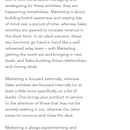
strategizing for these activities, they are 
happening nonetheless. Marketing is about 
building brand awareness and staying top 
of mind over a period of time, whereas Sales 
activities are geared to increase revenue in 
the short term. In an ideal scenario, these 
two functions go hand in hand like a well-
rehearsed relay team – with Marketing 
getting the word out and bringing in new 
leads, and Sales building those relationships 
and closing deals.
Marketing is focused externally, whereas 
Sales activities are focused internally (or at 
least a little more specifically on a list of 
leads). One brings your product or service 
to the attention of those that may not be 
actively seeking it out, whereas the other 
exists to convince and close the deal.
Marketing is always experimenting and 