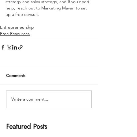
strategy and sales strategy, and if you need 
help, reach out to Marketing Maven to set 
up a free consult.
Entrepreneurship
Free Resources
Comments
Write a comment...
Featured Posts