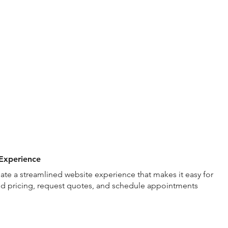
nt
Graphic Design
Photo & Video
Websites
Speaking
Experience
ate a streamlined website experience that makes it easy for
nd pricing, request quotes, and schedule appointments