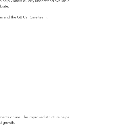
help visitors quickly understand available 
bsite.
mers and the GB Car Care team.
ments online. The improved structure helps 
ed growth.