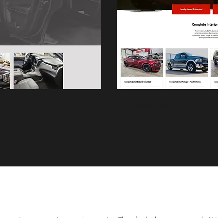
After Redesign