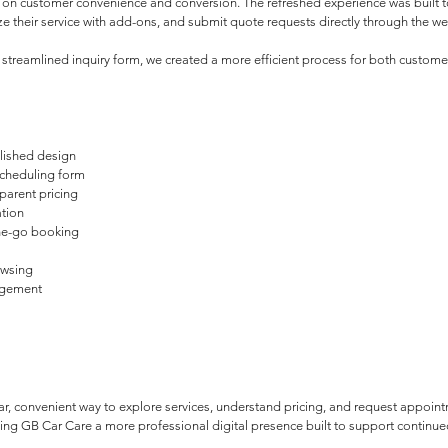
on customer convenience and conversion. The refreshed experience was built to 
 their service with add-ons, and submit quote requests directly through the we
 a streamlined inquiry form, we created a more efficient process for both custo
olished design
cheduling form
parent pricing
ation
he-go booking
owsing
agement
r, convenient way to explore services, understand pricing, and request appoint
iving GB Car Care a more professional digital presence built to support continu