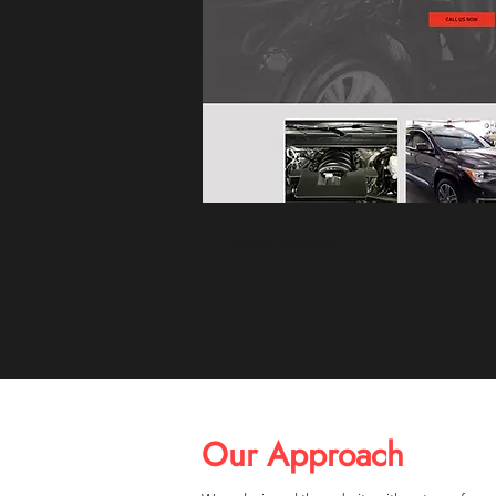
Before Redesign
Our Approach