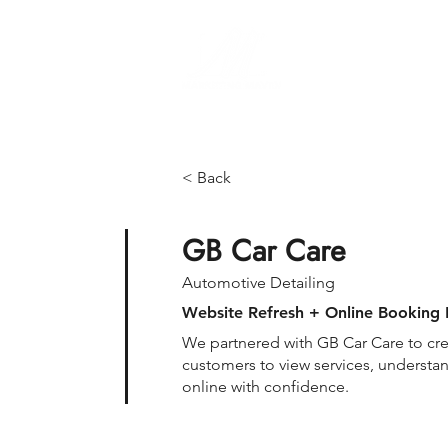
Brand Manageme
< Back
GB Car Care
Automotive Detailing
Website Refresh + Online Booking 
We partnered with GB Car Care to cre
customers to view services, understa
online with confidence.