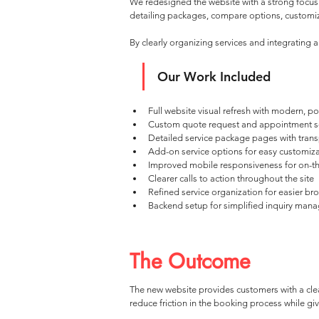
We redesigned the website with a strong focus 
detailing packages, compare options, customize
By clearly organizing services and integrating
Our Work Included
Full website visual refresh with modern, p
Custom quote request and appointment s
Detailed service package pages with trans
Add-on service options for easy customiz
Improved mobile responsiveness for on-t
Clearer calls to action throughout the site
Refined service organization for easier br
Backend setup for simplified inquiry man
The Outcome
The new website provides customers with a clea
reduce friction in the booking process while g