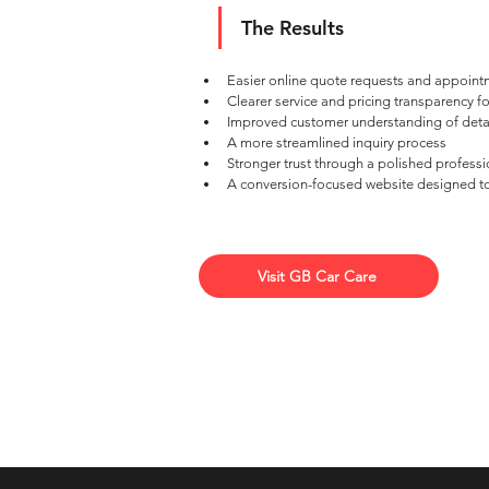
The Results
Easier online quote requests and appoint
Clearer service and pricing transparency f
Improved customer understanding of deta
A more streamlined inquiry process
Stronger trust through a polished professi
A conversion-focused website designed t
Visit GB Car Care
Top 10 Marketing Agency in