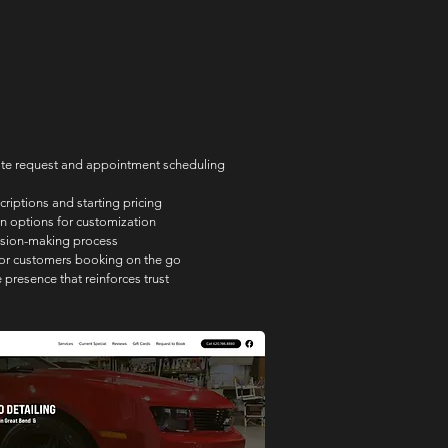
ote request and appointment scheduling 
criptions and starting pricing
n options for customization
ision-making process
for customers booking on the go
 presence that reinforces trust