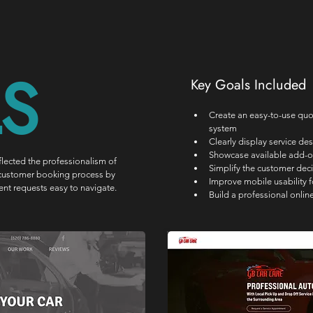
S
Key Goals Included
Create an easy-to-use qu
system
Clearly display service des
Showcase available add-o
lected the professionalism of 
Simplify the customer dec
he customer booking process by 
Improve mobile usability 
nt requests easy to navigate.
Build a professional online