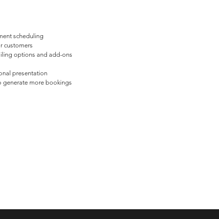
ment scheduling
or customers
iling options and add-ons
onal presentation
o generate more bookings
 Kansas 2025, Best of 2022 for Web Design, Chamber of Commerce Busi