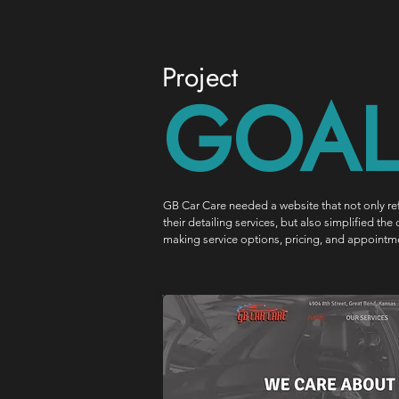
Project
GOAL
GB Car Care needed a website that not only ref
their detailing services, but also simplified t
making service options, pricing, and appointme