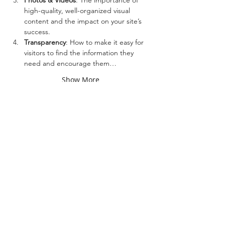
Photos & Videos
: The importance of 
high-quality, well-organized visual 
content and the impact on your site’s 
success.
Transparency
: How to make it easy for 
visitors to find the information they 
need and encourage them…
Show More
Share this event
Top 10 Marketing Agency in Kansas 2025, Best of
2022 for Web Design, Chamber of Commerce
Business of the Year Award 2018