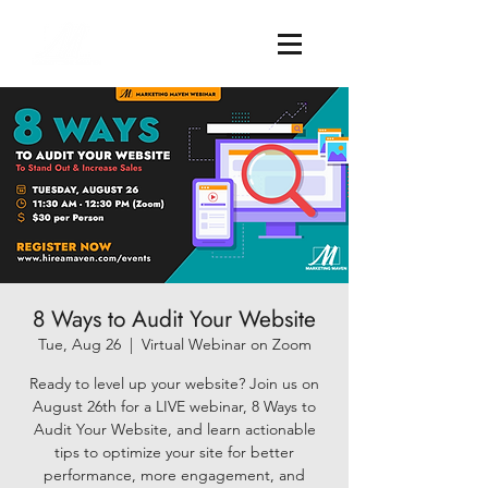
8 Ways to Audit Your Website
Tue, Aug 26
  |  
Virtual Webinar on Zoom
Ready to level up your website? Join us on
August 26th for a LIVE webinar, 8 Ways to
Audit Your Website, and learn actionable
tips to optimize your site for better
performance, more engagement, and