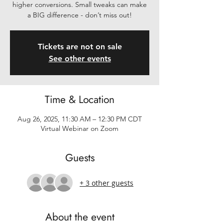
higher conversions. Small tweaks can make
a BIG difference - don’t miss out!
Tickets are not on sale
See other events
Time & Location
Aug 26, 2025, 11:30 AM – 12:30 PM CDT
Virtual Webinar on Zoom
Guests
+ 3 other guests
About the event