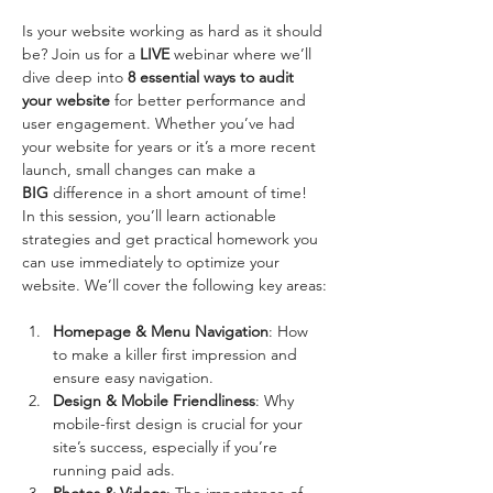
Is your website working as hard as it should 
be? Join us for a 
LIVE
 webinar where we’ll 
dive deep into 
8 essential ways to audit 
your website
 for better performance and 
user engagement. Whether you’ve had 
your website for years or it’s a more recent 
launch, small changes can make a 
BIG
 difference in a short amount of time!
In this session, you’ll learn actionable 
strategies and get practical homework you 
can use immediately to optimize your 
website. We’ll cover the following key areas:
Homepage & Menu Navigation
: How 
to make a killer first impression and 
ensure easy navigation.
Design & Mobile Friendliness
: Why 
mobile-first design is crucial for your 
site’s success, especially if you’re 
running paid ads.